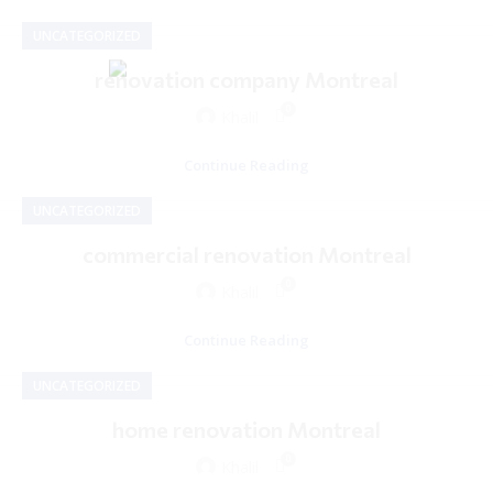
UNCATEGORIZED
renovation company Montreal
0
Khalil
Continue Reading
UNCATEGORIZED
commercial renovation Montreal
0
Khalil
Continue Reading
UNCATEGORIZED
home renovation Montreal
0
Khalil