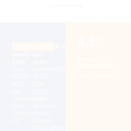
Continue Reading
4,5
/5
R
E
N
O
K
A
D
E
R
I
N
C
Useful
Our
Based on 374
links
news
Google reviews
Home
+14389953376
Write a comment
By The
06-530
Way
Ville
Our
Marie
Achievements
Street,
News
Montreal,
Contact
H1v3j6,
Us
Canada
contact@renokader.com