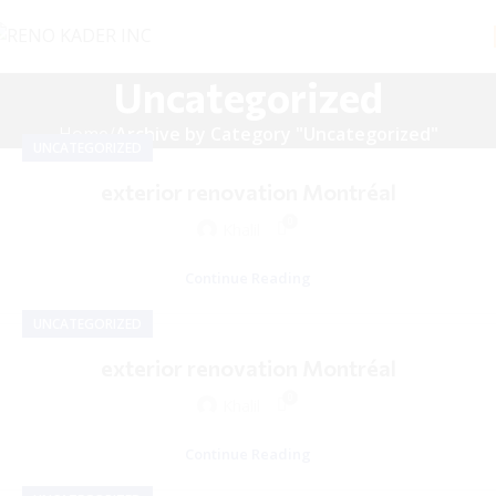
Uncategorized
Home
Archive by Category "Uncategorized"
UNCATEGORIZED
exterior renovation Montréal
0
Khalil
Continue Reading
UNCATEGORIZED
exterior renovation Montréal
0
Khalil
Continue Reading