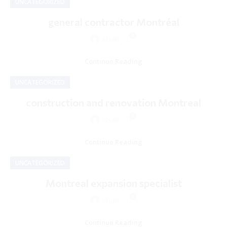
UNCATEGORIZED
general contractor Montréal
0
Khalil
Continue Reading
UNCATEGORIZED
construction and renovation Montreal
0
Khalil
Continue Reading
UNCATEGORIZED
Montreal expansion specialist
0
Khalil
Continue Reading