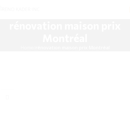
rénovation maison prix
Montréal
Home
rénovation maison prix Montréal