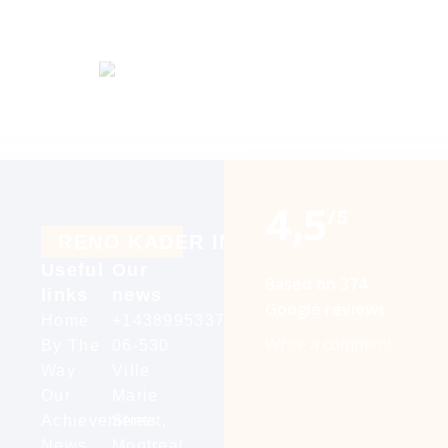
4,5
/5
R
E
N
O
K
A
D
E
R
I
N
C
Useful
Our
Based on 374
links
news
Google reviews
Home
+14389953376
Write a comment
By The
06-530
Way
Ville
Our
Marie
Achievements
Street,
News
Montreal,